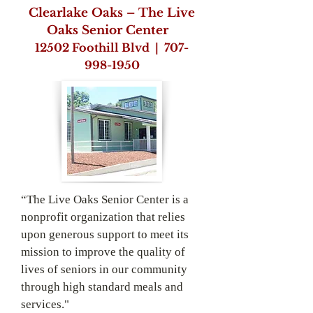
Clearlake Oaks – The Live
Oaks Senior Center
12502 Foothill Blvd |
707-
998-­1950
“The Live Oaks Senior Center is a
nonprofit organization that relies
upon generous support to meet its
mission to improve the quality of
lives of seniors in our community
through high standard meals and
services."