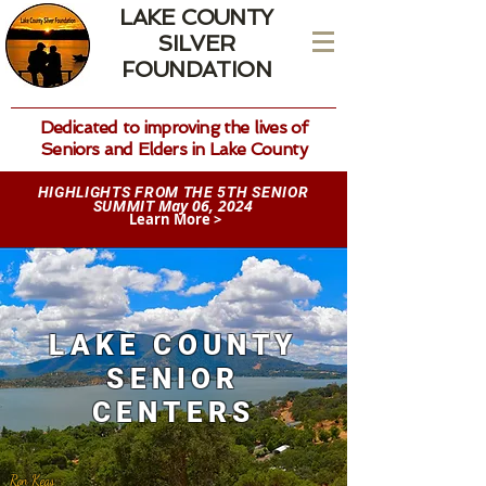
LAKE COUNTY
SILVER
FOUNDATION
Dedicated to improving the lives of
Seniors and Elders in Lake County
HIGHLIGHTS FROM THE 5TH SENIOR
May 06, 2024
SUMMIT
Learn More >
LAKE COUNTY
SENIOR
CENTERS
Ron Keas