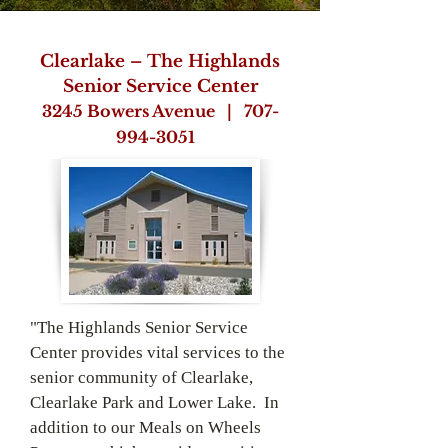
Clearlake – The Highlands
Senior Service Center
3245 Bowers Avenue |
707-
994-3051
"The Highlands Senior Service
Center provides vital services to the
senior community of Clearlake,
Clearlake Park and Lower Lake. In
addition to our Meals on Wheels