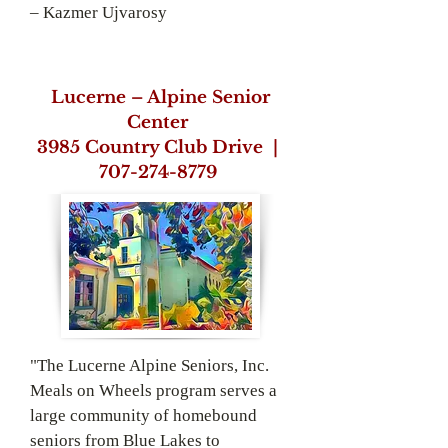
– Kazmer Ujvarosy
Lucerne – Alpine Senior
Center
3985 Country Club
Drive |
707-274-­8779
"The Lucerne Alpine Seniors, Inc.
Meals on Wheels program serves a
large community of homebound
seniors from Blue Lakes to