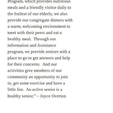
Program, which provides nutritious
meals and a friendly visitor daily to
the frailest of our elderly, we also
provide our congregate dinners with
a warm, welcoming environment to
meet with their peers and eat a
healthy meal. Through our
information and Assistance
program, we provide seniors with a
place to go to get answers and help
for their concerns. And our
activities give members of our
community an opportunity to join
in, get some exercise and have a
little fun. An active senior is a
healthy senior.”
– Joyce Overton