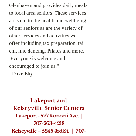
Glenhaven and provides daily meals
to local area seniors. These services
are vital to the health and wellbeing
of our seniors as are the variety of
other services and activities we
offer including tax preparation, tai
chi, line dancing, Pilates and more.
Everyone is welcome and
encouraged to join us."
-­ Dave Eby
Lakeport and
Kelseyville
Senior Centers
Lakeport - 527 Konocti Ave. |
707-
263-­4218
Kelseyville – 5245 3rd St. | 707-