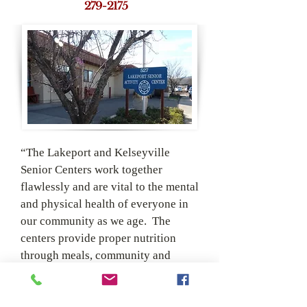
279-­2175
“The Lakeport and Kelseyville
Senior Centers work together
flawlessly and are vital to the mental
and physical health of everyone in
our community as we age. The
centers provide proper nutrition
through meals, community and
activities that can be social, physical
and creative. We welcome everyone
equally and s
trive for a sustainable