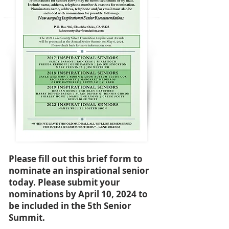
Please fill out this brief form to
nominate an inspirational senior
today. Please submit your
nominations by April 10, 2024 to
be included in the 5th Senior
Summit.