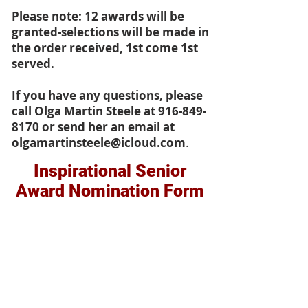
Please note: 12 awards will be
granted-selections will be made in
the order received, 1st come 1st
served.
If you have any questions, please
call Olga Martin Steele at
916-849-
8170
or send her an email at
olgamartinsteele@icloud.com
.
Inspirational Senior
Award Nomination Form