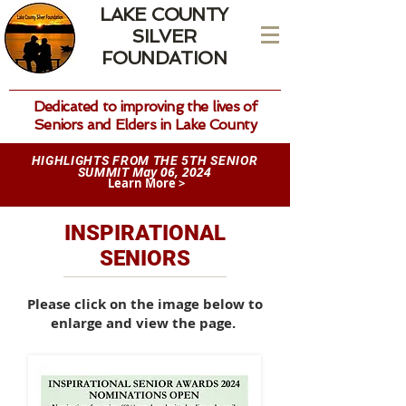
LAKE COUNTY
SILVER
FOUNDATION
Dedicated to improving the lives of
Seniors and Elders in Lake County
HIGHLIGHTS FROM THE 5TH SENIOR
May 06, 2024
SUMMIT
Learn More >
INSPIRATIONAL
SENIORS
Please click on the image below to
enlarge and view the page.