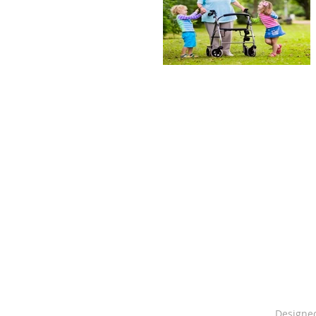
PO 
Designe