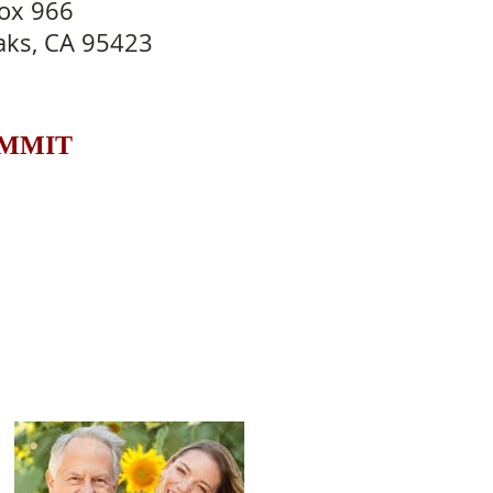
ox 966
aks, CA 95423
UMMIT