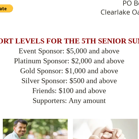
PO B
Clearlake O
ORT LEVELS FOR THE 5TH SENIOR S
Event Sponsor: $5,000 and above
Platinum Sponsor: $2,000 and above
Gold Sponsor: $1,000 and above
Silver Sponsor: $500 and above
Friends: $100 and above
Supporters: Any amount