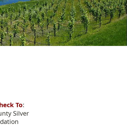
heck To
:
nty Silver
dation