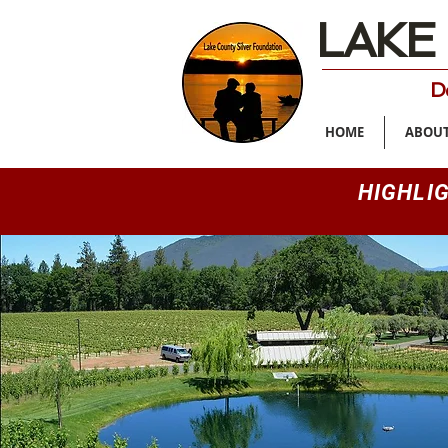
LAKE
De
HOME
ABOUT
HIGHLI