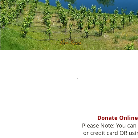
Ron Keas
Donate Online
Please Note: You can 
or credit card OR usi