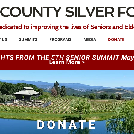
 COUNTY SILVER 
dicated to improving the lives of Seniors and Eld
 US
SUMMITS
PROGRAMS
MEDIA
DONATE
May
GHTS FROM THE 5TH SENIOR SUMMIT
Learn More >
DONATE