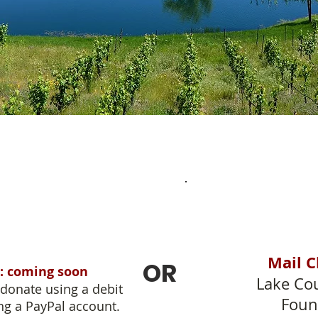
Mail C
OR
: coming soon
Lake Cou
donate using a debit
Foun
ng a PayPal account.