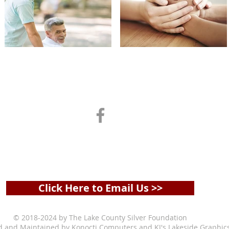
ADDRESS & PHONE
Box 966 |
Clearlake Oaks, CA 95423 | 707-295-619
olgamartinsteele@icloud.com
Click Here to Email Us >>
© 2018-2024 by The Lake County Silver Foundation
d and Maintained by
Konocti Computers
and
KJ's Lakeside Graphic