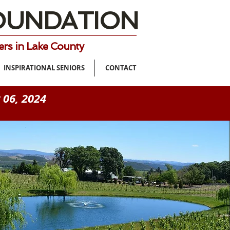
FOUNDATION
ers in Lake County
INSPIRATIONAL SENIORS
CONTACT
 06, 2024