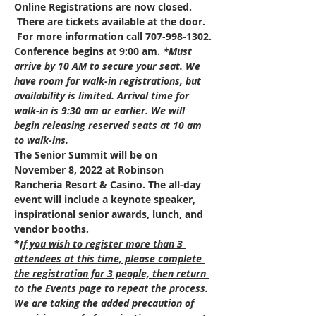
Online Registrations are now closed. 
 There are tickets available at the door. 
 For more information call 707-998-1302.
Conference begins at 9:00 am. 
*Must 
arrive by 10 AM to secure your seat. We 
have room for walk-in registrations, but 
availability is limited. Arrival time for 
walk-in is 9:30 am or earlier. We will 
begin releasing reserved seats at 10 am 
to walk-ins. 
The Senior Summit will be on 
November 8, 2022 at Robinson 
Rancheria Resort & Casino. The all-day 
event will include a keynote speaker, 
inspirational senior awards, lunch, and 
vendor booths.
*
If you wish to register more than 3 
attendees at this time, please complete 
the registration for 3 people, then return 
to the Events page to repeat the process.
We are taking the added precaution of 