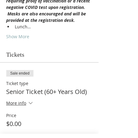
requiring proof of vaccination or a recent 
negative COVID test upon registration. 
 Masks are also encouraged and will be 
provided at the registration desk.
Lunch…
Show More
Tickets
Sale ended
Ticket type
Senior Ticket (60+ Years Old)
More info
Price
$0.00