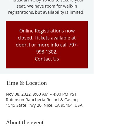
seat. We have room for walk-in
registrations, but availability is limited.
Online Registrations now
closed. Tickets available at
door. For more info call 707-
998-1302.
Contact Us
Time & Location
Nov 08, 2022, 9:00 AM – 4:00 PM PST
Robinson Rancheria Resort & Casino,
1545 State Hwy 20, Nice, CA 95464, USA
About the event