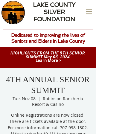
LAKE COUNTY
SILVER
FOUNDATION
Dedicated to improving the lives of
Seniors and Elders in Lake County
HIGHLIGHTS FROM THE 5TH SENIOR
May 06, 2024
SUMMIT
Learn More >
4TH ANNUAL SENIOR
SUMMIT
Tue, Nov 08
  |  
Robinson Rancheria
Resort & Casino
Online Registrations are now closed.
There are tickets available at the door.
For more information call 707-998-1302.
*Must arrive by 10 AM to secure your