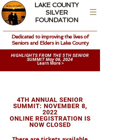
LAKE COUNTY
SILVER
FOUNDATION
Dedicated to improving the lives of
Seniors and Elders in Lake County
HIGHLIGHTS FROM THE 5TH SENIOR
May 06, 2024
SUMMIT
Learn More >
4TH ANNUAL SENIOR
SUMMIT: NOVEMBER 8,
2022
ONLINE REGISTRATION IS
NOW CLOSED
There are tickets available