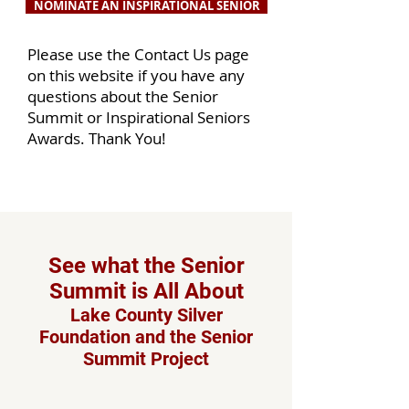
NOMINATE AN INSPIRATIONAL SENIOR
Please use the Contact Us page
on this website if you have any
questions about the Senior
Summit or Inspirational Seniors
Awards. Thank You!
See what the Senior
Summit is All About
Lake County Silver
Foundation and the Senior
Summit Project