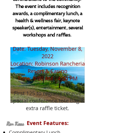
The event includes recognition
awards, a complimentary lunch, a
health & wellness fair, keynote
speaker(s), entertainment, several
workshops and raffles.
Date: Tuesday, November 8,
2022
Location: Robinson Rancheria
Resort & Casino
Time: 9:00 AM - 4:00 PM
First 125 to register receive
special conference tote bag &
extra raffle ticket.
Event Features:
Ron Keas
Complimentary Lunch