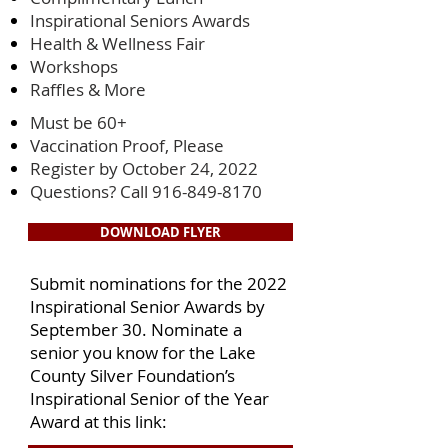
Inspirational Seniors Awards
Health & Wellness Fair
Workshops
Raffles & More
Must be 60+
Vaccination Proof, Please
Register by October 24, 2022
Questions? Call
916-849-8170
DOWNLOAD FLYER
Submit nominations for the 2022
Inspirational Senior Awards by
September 30. Nominate a
senior you know for the Lake
County Silver Foundation’s
Inspirational Senior of the Year
Award at this link: