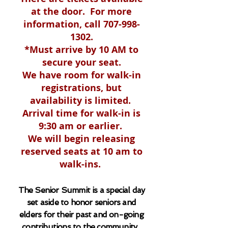
at the door. For more
information, call
707-998-
1302
.
*Must arrive by 10 AM to
secure your seat.
We have room for walk-
in
registrations
, but
availability is limited
.
Arrival time for walk-
in is
9:30 am or earlier.
We will begin releasing
reserved seats at 10 am to
walk-ins.
The Senior Summit is a special day
set aside to honor seniors and
elders for their past and on-going
contributions to the community.