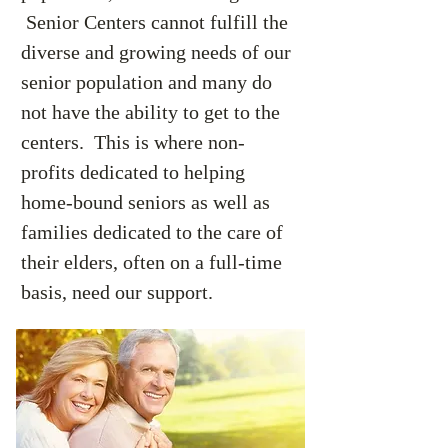
Senior Centers cannot fulfill the
diverse and growing needs of our
senior population and many do
not have the ability to get to the
centers. This is where non-
profits dedicated to helping
home-bound seniors as well as
families dedicated to the care of
their elders, often on a full-time
basis, need our support.