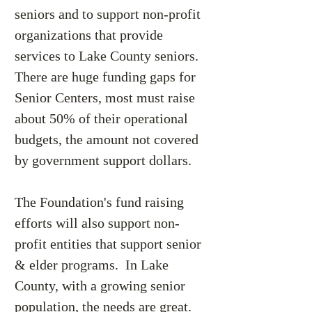
seniors and to support non-profit
organizations that provide
services to Lake County seniors.
There are huge funding gaps for
Senior Centers, most must raise
about 50% of their operational
budgets, the amount not covered
by government support dollars.
The Foundation's fund raising
efforts will also support non-
profit entities that support senior
& elder programs. In Lake
County, with a growing senior
population, the needs are great.