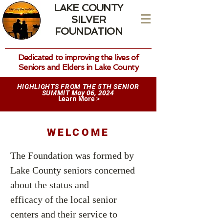
LAKE COUNTY
SILVER
FOUNDATION
Dedicated to improving the lives of
Seniors and Elders in Lake County
HIGHLIGHTS FROM THE 5TH SENIOR
May 06, 2024
SUMMIT
Learn More >
WELCOME
The Foundation was formed by
Lake County seniors concerned
about the status and
efficacy of the local senior
centers and their service to