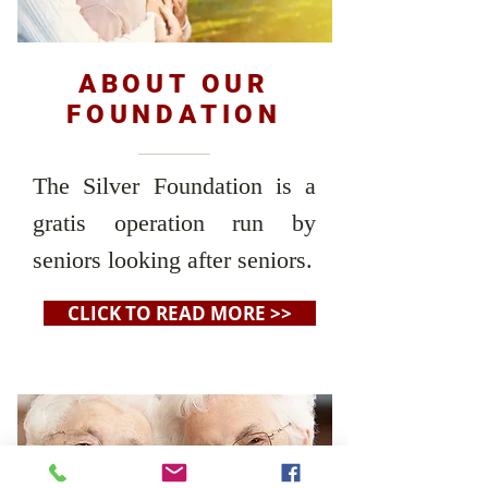
ABOUT OUR
FOUNDATION
The Silver Foundation is a
gratis operation run by
seniors looking after seniors.
CLICK TO READ MORE >>