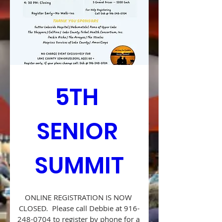
5TH 
SENIOR 
SUMMIT
ONLINE REGISTRATION IS NOW 
CLOSED.  Please call Debbie at 916-
248-0704 to register by phone for a 