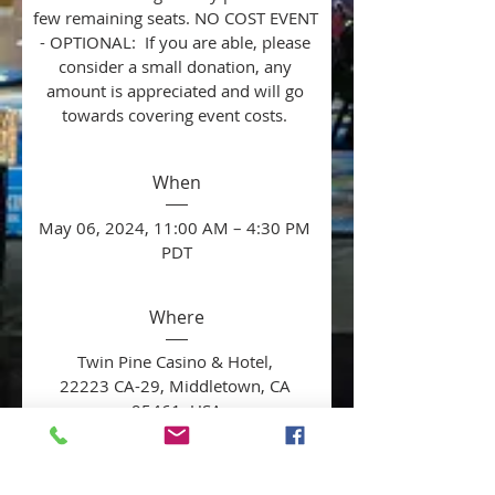
few remaining seats. NO COST EVENT 
- OPTIONAL:  If you are able, please 
consider a small donation, any 
amount is appreciated and will go 
towards covering event costs. 
When
May 06, 2024, 11:00 AM – 4:30 PM 
PDT
Where
Twin Pine Casino & Hotel
, 
22223 CA-29, Middletown, CA 
95461, USA