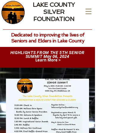
LAKE COUNTY
SILVER
FOUNDATION
Dedicated to improving the lives of
Seniors and Elders in Lake County
HIGHLIGHTS FROM THE 5TH SENIOR
May 06, 2024
SUMMIT
Learn More >